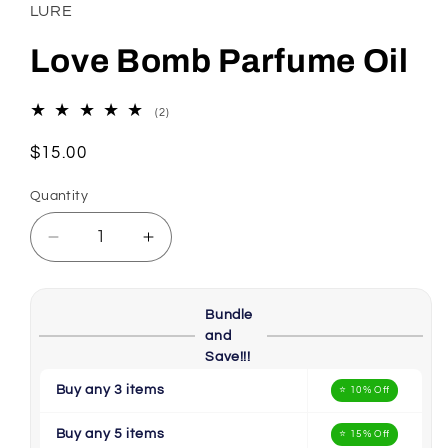
in
LURE
modal
Love Bomb Parfume Oil
2
(2)
total
reviews
Regular
$15.00
price
Quantity
Decrease
Increase
quantity
quantity
for
for
Love
Love
Bundle
Bomb
Bomb
and
Parfume
Parfume
Save!!!
Oil
Oil
Buy any 3 items
⭐ 10% Off
Buy any 5 items
⭐ 15% Off