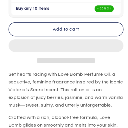
Buy any 10 items
⭐ 20% Off
Add to cart
Set hearts racing with Love Bomb Perfume Oil, a
seductive, feminine fragrance inspired by the iconic
Victoria’s Secret scent. This roll-on oil is an
explosion of juicy berries, jasmine, and warm vanilla
musk—sweet, sultry, and utterly unforgettable.
Crafted with a rich, alcohol-free formula, Love
Bomb glides on smoothly and melts into your skin,