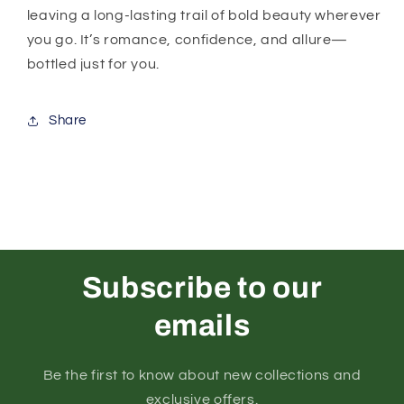
leaving a long-lasting trail of bold beauty wherever
you go. It’s romance, confidence, and allure—
bottled just for you.
Share
Subscribe to our
emails
Be the first to know about new collections and
exclusive offers.